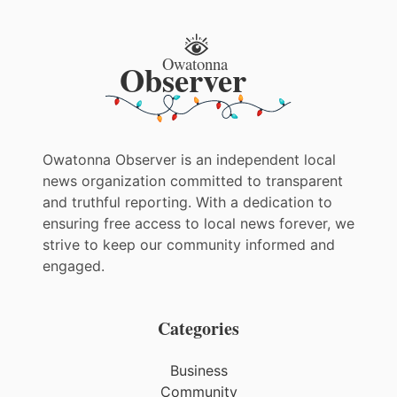
Owatonna Observer is an independent local
news organization committed to transparent
and truthful reporting. With a dedication to
ensuring free access to local news forever, we
strive to keep our community informed and
engaged.
Categories
Business
Community