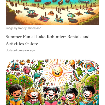
Image by Randy Thompson
Summer Fun at Lake Kohlmier: Rentals and
Activities Galore
Updated one year ago