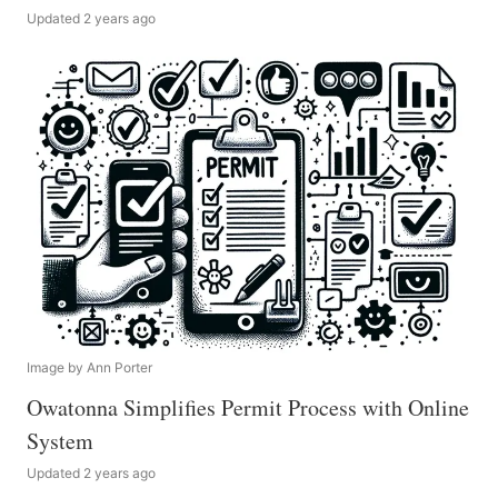
Updated 2 years ago
Image by Ann Porter
Owatonna Simplifies Permit Process with Online
System
Updated 2 years ago