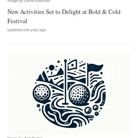
Image by David Marshall
New Activities Set to Delight at Bold & Cold
Festival
Updated one year ago