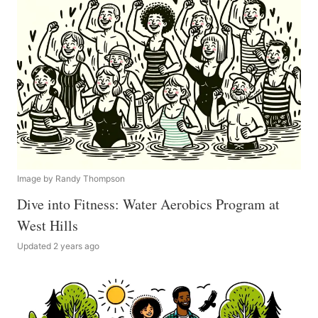
Image by Randy Thompson
Dive into Fitness: Water Aerobics Program at
West Hills
Updated 2 years ago