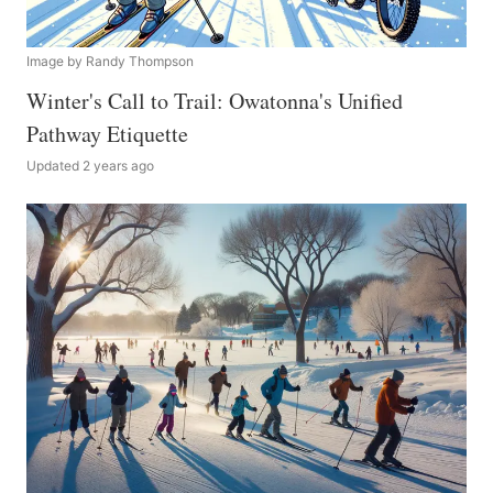
Image by Randy Thompson
Winter's Call to Trail: Owatonna's Unified
Pathway Etiquette
Updated 2 years ago