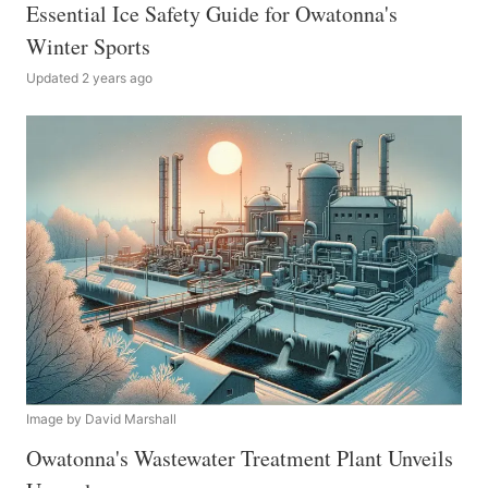
Essential Ice Safety Guide for Owatonna's
Winter Sports
Updated 2 years ago
Image by David Marshall
Owatonna's Wastewater Treatment Plant Unveils