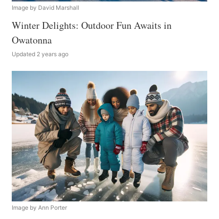
Image by David Marshall
Winter Delights: Outdoor Fun Awaits in
Owatonna
Updated 2 years ago
Image by Ann Porter