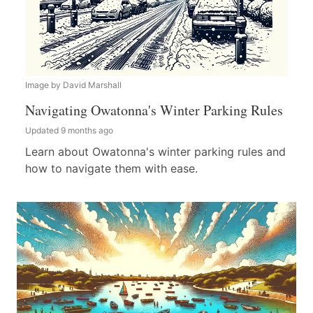
Image by David Marshall
Navigating Owatonna's Winter Parking Rules
Updated 9 months ago
Learn about Owatonna's winter parking rules and
how to navigate them with ease.