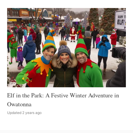
Elf in the Park: A Festive Winter Adventure in
Owatonna
Updated 2 years ago