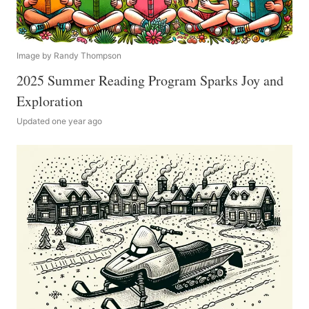
Image by Randy Thompson
2025 Summer Reading Program Sparks Joy and
Exploration
Updated one year ago