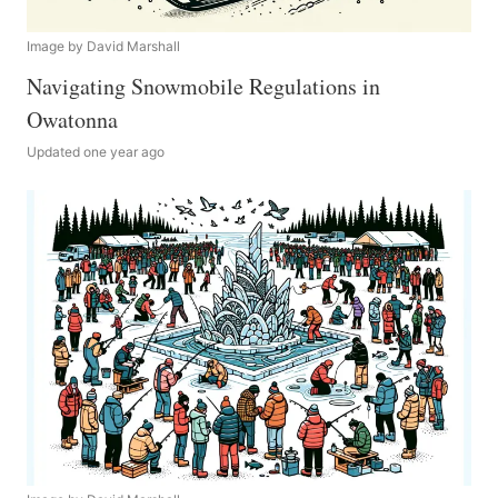
Image by David Marshall
Navigating Snowmobile Regulations in
Owatonna
Updated one year ago