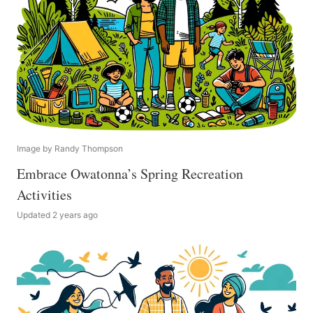
Image by Randy Thompson
Embrace Owatonna’s Spring Recreation
Activities
Updated 2 years ago