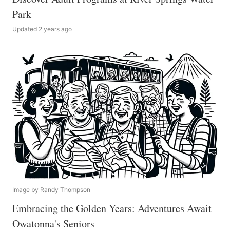
Park
Updated 2 years ago
Image by Randy Thompson
Embracing the Golden Years: Adventures Await
Owatonna's Seniors