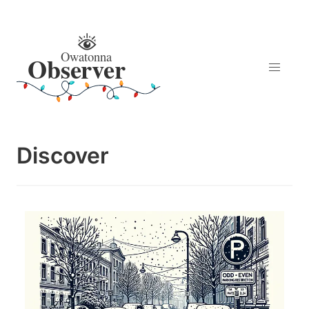
Discover