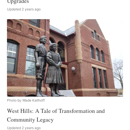
Upgrades
Updated 2 years ago
Photo by Wade Kallhoff
West Hills: A Tale of Transformation and
Community Legacy
Updated 2 years ago