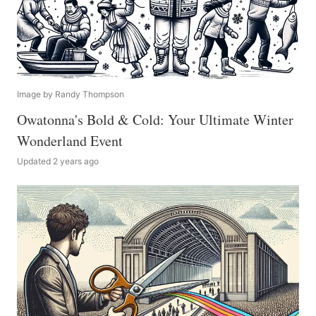
Image by Randy Thompson
Owatonna's Bold & Cold: Your Ultimate Winter
Wonderland Event
Updated 2 years ago