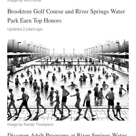
Image by Ann Porter
Brooktree Golf Course and River Springs Water
Park Earn Top Honors
Updated 2 years ago
Image by Randy Thompson
Discover Adult Programs at River Springs Water