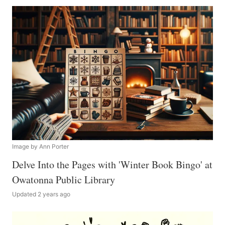
Image by Ann Porter
Delve Into the Pages with 'Winter Book Bingo' at
Owatonna Public Library
Updated 2 years ago