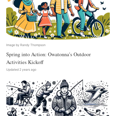
Image by Randy Thompson
Spring into Action: Owatonna's Outdoor
Activities Kickoff
Updated 2 years ago