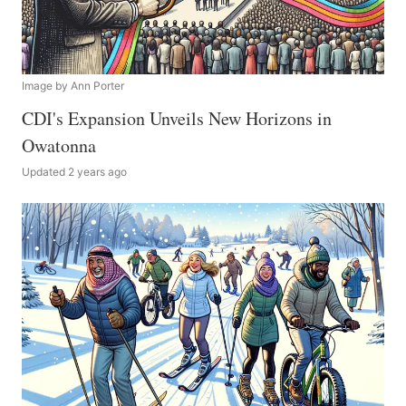
Image by Ann Porter
CDI's Expansion Unveils New Horizons in
Owatonna
Updated 2 years ago