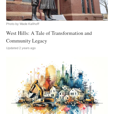
Photo by Wade Kallhoff
West Hills: A Tale of Transformation and
Community Legacy
Updated 2 years ago