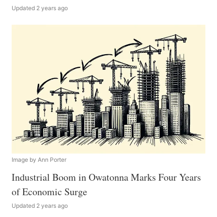
Updated 2 years ago
Image by Ann Porter
Industrial Boom in Owatonna Marks Four Years
of Economic Surge
Updated 2 years ago