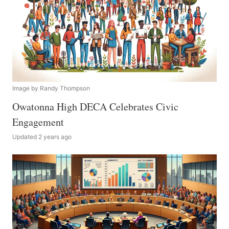
Image by Randy Thompson
Owatonna High DECA Celebrates Civic
Engagement
Updated 2 years ago