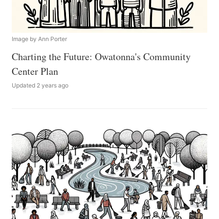
Image by Ann Porter
Charting the Future: Owatonna's Community
Center Plan
Updated 2 years ago