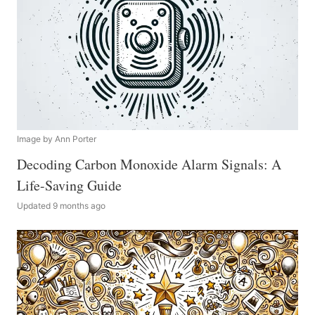
Image by Ann Porter
Decoding Carbon Monoxide Alarm Signals: A
Life-Saving Guide
Updated 9 months ago