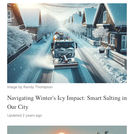
Image by Randy Thompson
Navigating Winter's Icy Impact: Smart Salting in
Our City
Updated 2 years ago