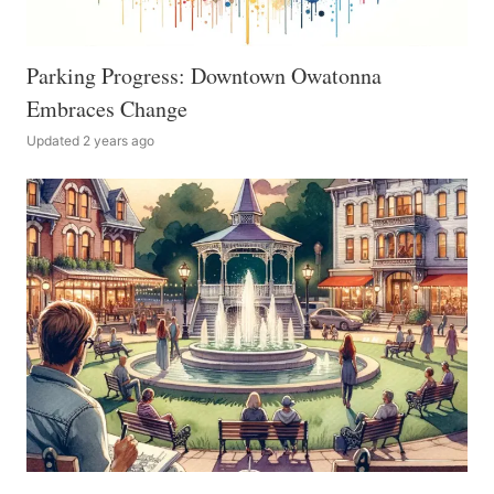
Parking Progress: Downtown Owatonna
Embraces Change
Updated 2 years ago