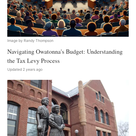
Image by Randy Thompson
Navigating Owatonna's Budget: Understanding
the Tax Levy Process
Updated 2 years ago