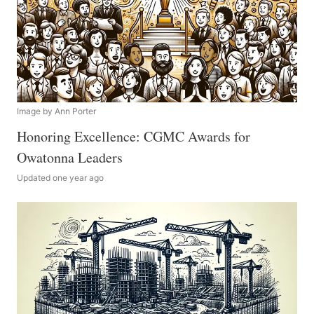
Image by Ann Porter
Honoring Excellence: CGMC Awards for
Owatonna Leaders
Updated one year ago