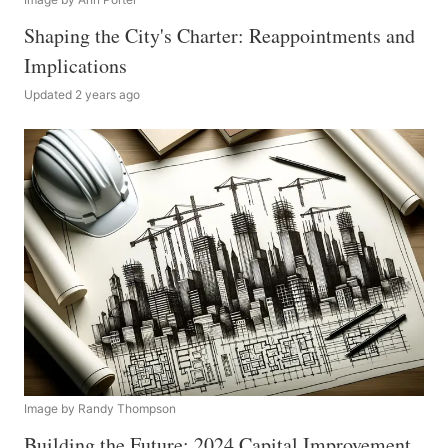
Shaping the City's Charter: Reappointments and
Implications
Updated 2 years ago
Image by Randy Thompson
Building the Future: 2024 Capital Improvement