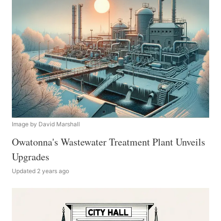
Image by David Marshall
Owatonna's Wastewater Treatment Plant Unveils
Upgrades
Updated 2 years ago