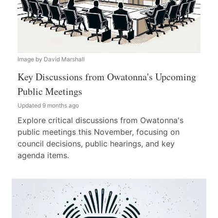
Image by David Marshall
Key Discussions from Owatonna's Upcoming
Public Meetings
Updated 9 months ago
Explore critical discussions from Owatonna's
public meetings this November, focusing on
council decisions, public hearings, and key
agenda items.