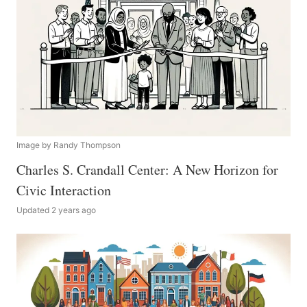
Image by Randy Thompson
Charles S. Crandall Center: A New Horizon for
Civic Interaction
Updated 2 years ago