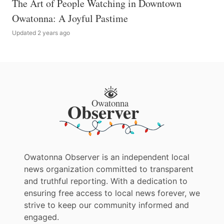
The Art of People Watching in Downtown
Owatonna: A Joyful Pastime
Updated 2 years ago
Owatonna Observer is an independent local
news organization committed to transparent
and truthful reporting. With a dedication to
ensuring free access to local news forever, we
strive to keep our community informed and
engaged.