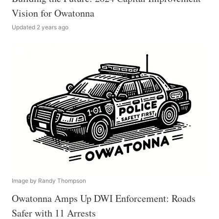
Vision for Owatonna
Updated 2 years ago
Image by Randy Thompson
Owatonna Amps Up DWI Enforcement: Roads
Safer with 11 Arrests