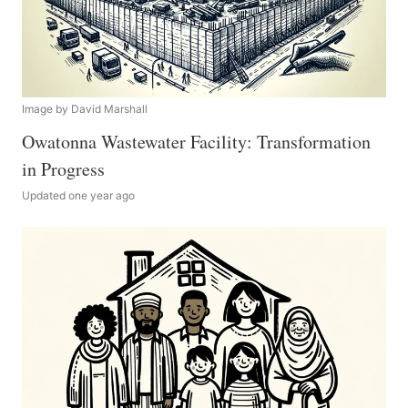
Image by David Marshall
Owatonna Wastewater Facility: Transformation
in Progress
Updated one year ago