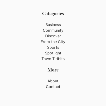
Categories
Business
Community
Discover
From the City
Sports
Spotlight
Town Tidbits
More
About
Contact