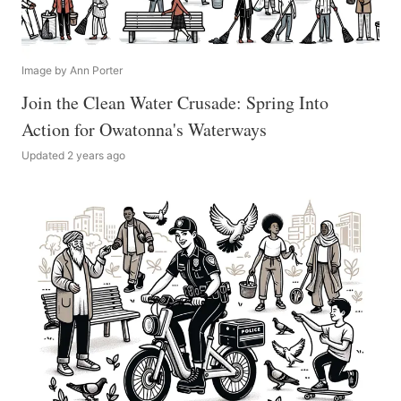
Image by Ann Porter
Join the Clean Water Crusade: Spring Into
Action for Owatonna's Waterways
Updated 2 years ago