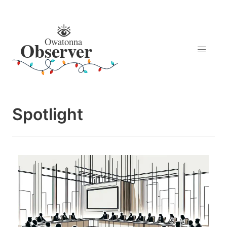
Spotlight