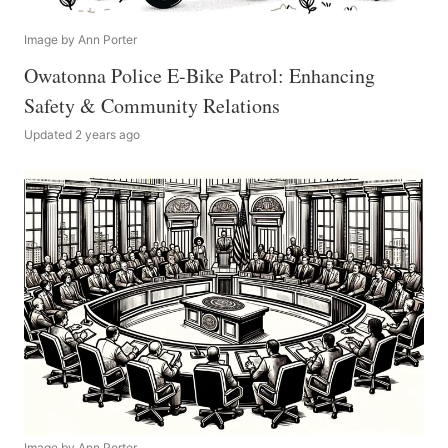
Image by Ann Porter
Owatonna Police E-Bike Patrol: Enhancing
Safety & Community Relations
Updated 2 years ago
Image by Ann Porter