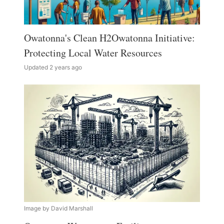
Owatonna's Clean H2Owatonna Initiative:
Protecting Local Water Resources
Updated 2 years ago
Image by David Marshall