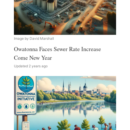
Image by David Marshall
Owatonna Faces Sewer Rate Increase
Come New Year
Updated 2 years ago