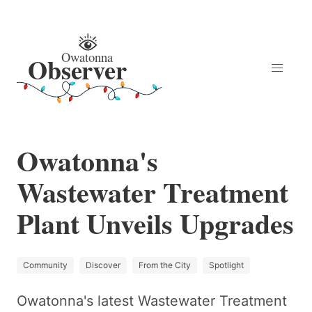
Owatonna's
Wastewater Treatment
Plant Unveils Upgrades
Community
Discover
From the City
Spotlight
Owatonna's latest Wastewater Treatment