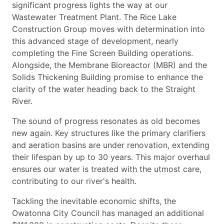
significant progress lights the way at our
Wastewater Treatment Plant. The Rice Lake
Construction Group moves with determination into
this advanced stage of development, nearly
completing the Fine Screen Building operations.
Alongside, the Membrane Bioreactor (MBR) and the
Solids Thickening Building promise to enhance the
clarity of the water heading back to the Straight
River.
The sound of progress resonates as old becomes
new again. Key structures like the primary clarifiers
and aeration basins are under renovation, extending
their lifespan by up to 30 years. This major overhaul
ensures our water is treated with the utmost care,
contributing to our river's health.
Tackling the inevitable economic shifts, the
Owatonna City Council has managed an additional