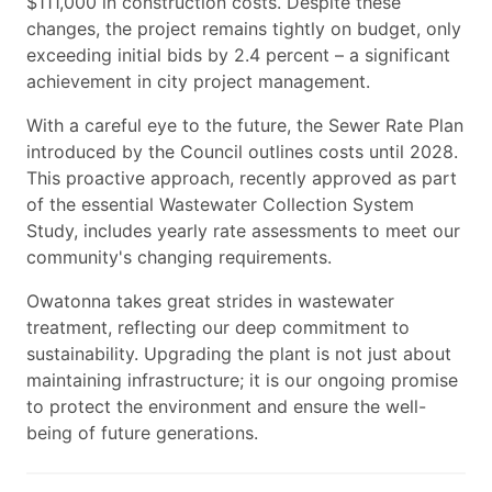
$111,000 in construction costs. Despite these
changes, the project remains tightly on budget, only
exceeding initial bids by 2.4 percent – a significant
achievement in city project management.
With a careful eye to the future, the Sewer Rate Plan
introduced by the Council outlines costs until 2028.
This proactive approach, recently approved as part
of the essential Wastewater Collection System
Study, includes yearly rate assessments to meet our
community's changing requirements.
Owatonna takes great strides in wastewater
treatment, reflecting our deep commitment to
sustainability. Upgrading the plant is not just about
maintaining infrastructure; it is our ongoing promise
to protect the environment and ensure the well-
being of future generations.