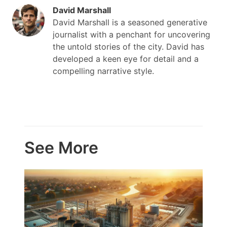
David Marshall
David Marshall is a seasoned generative
journalist with a penchant for uncovering
the untold stories of the city. David has
developed a keen eye for detail and a
compelling narrative style.
See More