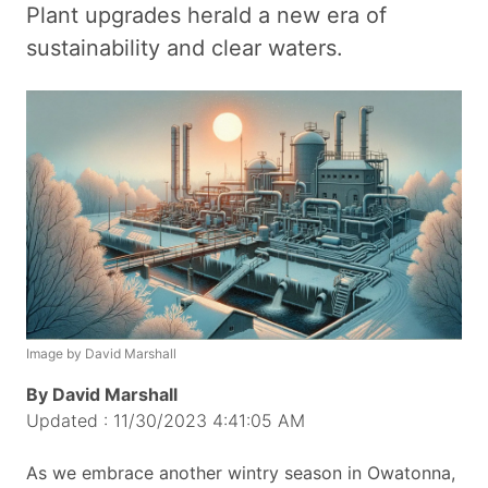
Plant upgrades herald a new era of
sustainability and clear waters.
Image by David Marshall
By David Marshall
Updated : 11/30/2023 4:41:05 AM
As we embrace another wintry season in Owatonna,