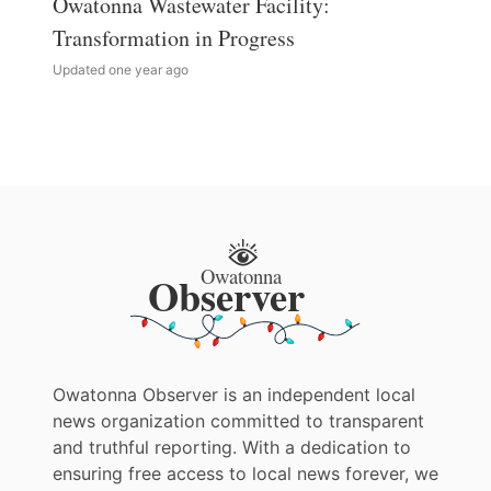
Owatonna Wastewater Facility:
Transformation in Progress
Updated one year ago
Owatonna Observer is an independent local
news organization committed to transparent
and truthful reporting. With a dedication to
ensuring free access to local news forever, we