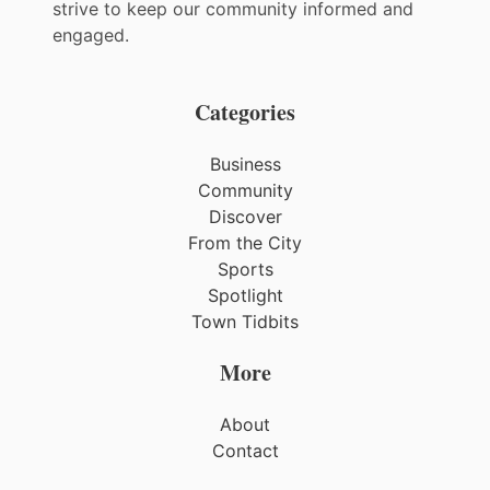
strive to keep our community informed and
engaged.
Categories
Business
Community
Discover
From the City
Sports
Spotlight
Town Tidbits
More
About
Contact