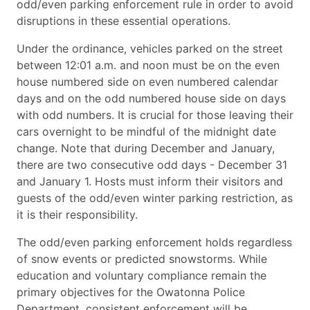
odd/even parking enforcement rule in order to avoid
disruptions in these essential operations.
Under the ordinance, vehicles parked on the street
between 12:01 a.m. and noon must be on the even
house numbered side on even numbered calendar
days and on the odd numbered house side on days
with odd numbers. It is crucial for those leaving their
cars overnight to be mindful of the midnight date
change. Note that during December and January,
there are two consecutive odd days - December 31
and January 1. Hosts must inform their visitors and
guests of the odd/even winter parking restriction, as
it is their responsibility.
The odd/even parking enforcement holds regardless
of snow events or predicted snowstorms. While
education and voluntary compliance remain the
primary objectives for the Owatonna Police
Department, consistent enforcement will be