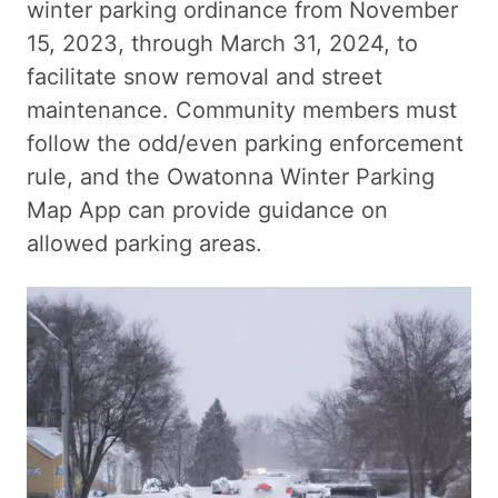
winter parking ordinance from November
15, 2023, through March 31, 2024, to
facilitate snow removal and street
maintenance. Community members must
follow the odd/even parking enforcement
rule, and the Owatonna Winter Parking
Map App can provide guidance on
allowed parking areas.