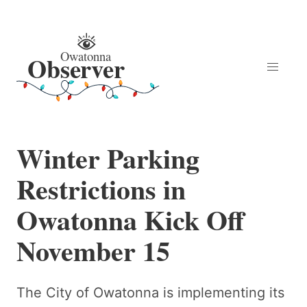
Winter Parking
Restrictions in
Owatonna Kick Off
November 15
The City of Owatonna is implementing its