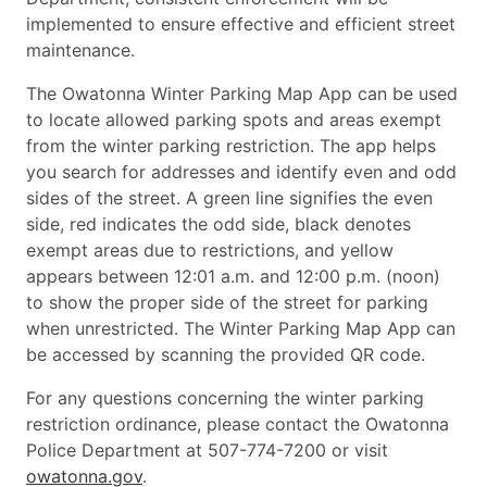
implemented to ensure effective and efficient street
maintenance.
The Owatonna Winter Parking Map App can be used
to locate allowed parking spots and areas exempt
from the winter parking restriction. The app helps
you search for addresses and identify even and odd
sides of the street. A green line signifies the even
side, red indicates the odd side, black denotes
exempt areas due to restrictions, and yellow
appears between 12:01 a.m. and 12:00 p.m. (noon)
to show the proper side of the street for parking
when unrestricted. The Winter Parking Map App can
be accessed by scanning the provided QR code.
For any questions concerning the winter parking
restriction ordinance, please contact the Owatonna
Police Department at 507-774-7200 or visit
owatonna.gov
.