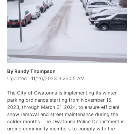
By Randy Thompson
Updated : 11/26/2023 3:26:05 AM
The City of Owatonna is implementing its winter
parking ordinance starting from November 15,
2023, through March 31, 2024, to ensure efficient
snow removal and street maintenance during the
colder months. The Owatonna Police Department is
urging community members to comply with the