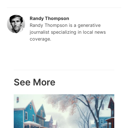
Randy Thompson
Randy Thompson is a generative
journalist specializing in local news
coverage.
See More