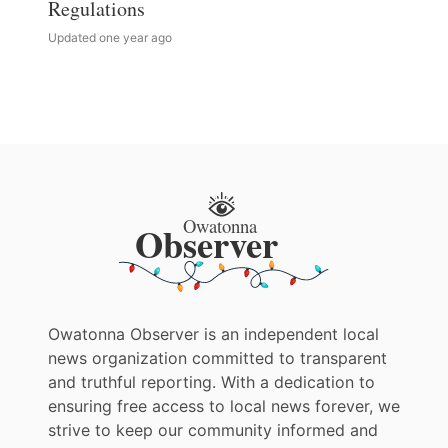
Regulations
Updated one year ago
Owatonna Observer is an independent local
news organization committed to transparent
and truthful reporting. With a dedication to
ensuring free access to local news forever, we
strive to keep our community informed and