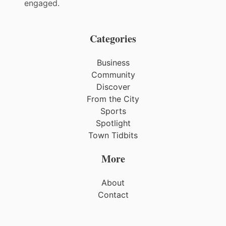
engaged.
Categories
Business
Community
Discover
From the City
Sports
Spotlight
Town Tidbits
More
About
Contact