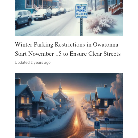
Winter Parking Restrictions in Owatonna
Start November 15 to Ensure Clear Streets
Updated 2 years ago