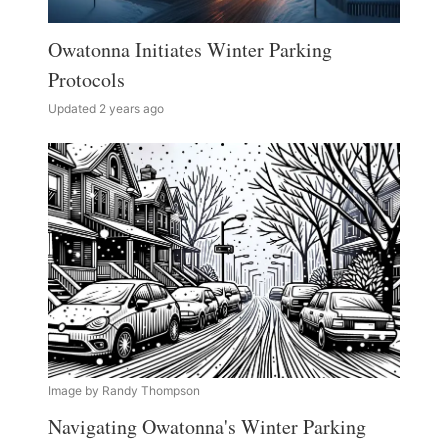
Owatonna Initiates Winter Parking
Protocols
Updated 2 years ago
Image by Randy Thompson
Navigating Owatonna's Winter Parking