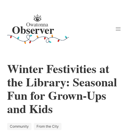
Winter Festivities at
the Library: Seasonal
Fun for Grown-Ups
and Kids
Community
From the City