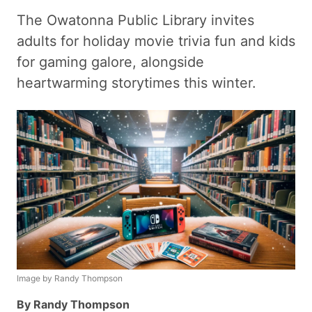
The Owatonna Public Library invites
adults for holiday movie trivia fun and kids
for gaming galore, alongside
heartwarming storytimes this winter.
Image by Randy Thompson
By Randy Thompson