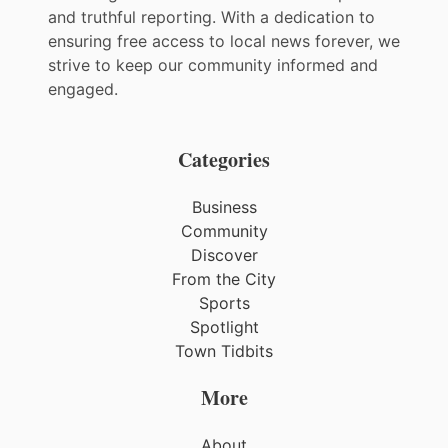
and truthful reporting. With a dedication to
ensuring free access to local news forever, we
strive to keep our community informed and
engaged.
Categories
Business
Community
Discover
From the City
Sports
Spotlight
Town Tidbits
More
About