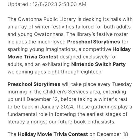
Updated : 12/8/2023 2:58:03 AM
The Owatonna Public Library is decking its halls with
an array of winter festivities tailored for both adults
and young Owatonnans. The library’s festive roster
includes the much-loved
Preschool Storytimes
for
sparking young imaginations, a competitive
Holiday
Movie Trivia Contest
designed exclusively for
adults, and an exhilarating
Nintendo Switch Party
welcoming ages eight through eighteen.
Preschool Storytimes
will take place every Tuesday
morning in the Children's Services area, extending
up until December 12, before taking a winter's rest
to be back in January 2024. These gatherings play a
fundamental role in fostering the earliest stages of
literacy amongst our future book enthusiasts.
The
Holiday Movie Trivia Contest
on December 18