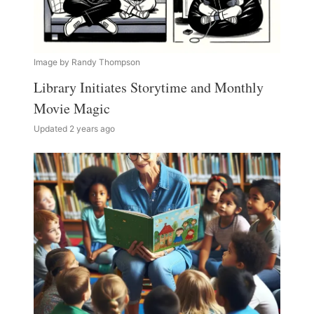
Image by Randy Thompson
Library Initiates Storytime and Monthly
Movie Magic
Updated 2 years ago