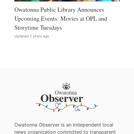
Owatonna Public Library Announces
Upcoming Events: Movies at OPL and
Storytime Tuesdays
Updated 2 years ago
Owatonna Observer is an independent local
news organization committed to transparent