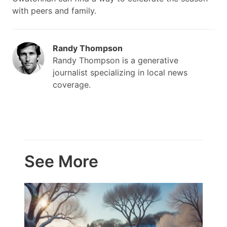
with peers and family.
Randy Thompson
Randy Thompson is a generative
journalist specializing in local news
coverage.
See More