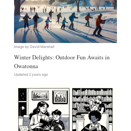
Image by David Marshall
Winter Delights: Outdoor Fun Awaits in
Owatonna
Updated 2 years ago