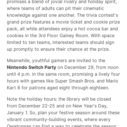
promises a blend of jovial rivalry and holiday spirit,
where teams of adults can pit their cinematic
knowledge against one another. The trivia contest's
grand prize features a movie ticket and cookie prize
pack, all while attendees enjoy a hot cocoa bar and
cookies in the 3rd Floor Gainey Room. With space
limited to ten teams, interested teams should sign
up promptly to ensure their chance at the prize.
Meanwhile, youthful gamers are invited to the
Nintendo Switch Party
on December 29, from noon
until 4 p.m. in the same room, promising a lively four
hours with games like Super Smash Bros. and Mario
Kart 8 for patrons aged eight through eighteen.
Note the holiday hours: the library will be closed
from December 22-25 and on New Year's Day,
January 1. So, plan your festive season around these
vibrant community-building events, where every
Owatonnan can find a way to celebrate the season