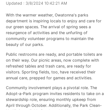
Updated : 3/8/2024 10:42:21 AM
With the warmer weather, Owatonna's parks
department is inspiring locals to enjoy and care for
our green spaces. The arrival of spring sees a
resurgence of activities and the unfurling of
community volunteer programs to maintain the
beauty of our parks.
Public restrooms are ready, and portable toilets are
on their way. Our picnic areas, now complete with
refreshed tables and trash cans, are ready for
visitors. Sporting fields, too, have received their
annual care, prepped for games and activities.
Community involvement plays a pivotal role. The
Adopt-a-Park program invites residents to take on a
stewardship role, ensuring monthly upkeep from
April through October. Additionally, the Park Clean-