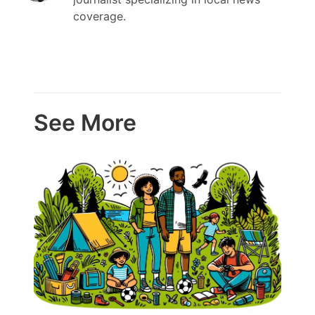
coverage.
See More