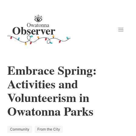
Embrace Spring:
Activities and
Volunteerism in
Owatonna Parks
Community
From the City