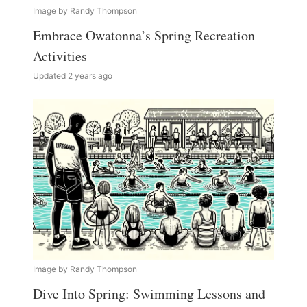
Image by Randy Thompson
Embrace Owatonna’s Spring Recreation
Activities
Updated 2 years ago
Image by Randy Thompson
Dive Into Spring: Swimming Lessons and