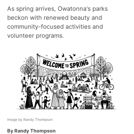
As spring arrives, Owatonna's parks
beckon with renewed beauty and
community-focused activities and
volunteer programs.
Image by Randy Thompson
By Randy Thompson