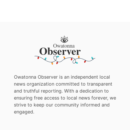
Owatonna Observer is an independent local
news organization committed to transparent
and truthful reporting. With a dedication to
ensuring free access to local news forever, we
strive to keep our community informed and
engaged.