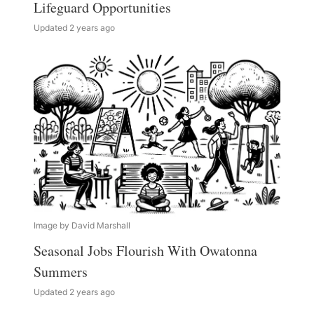
Lifeguard Opportunities
Updated 2 years ago
Image by David Marshall
Seasonal Jobs Flourish With Owatonna
Summers
Updated 2 years ago