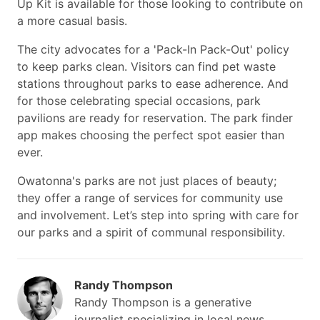
Up Kit is available for those looking to contribute on
a more casual basis.
The city advocates for a 'Pack-In Pack-Out' policy
to keep parks clean. Visitors can find pet waste
stations throughout parks to ease adherence. And
for those celebrating special occasions, park
pavilions are ready for reservation. The park finder
app makes choosing the perfect spot easier than
ever.
Owatonna's parks are not just places of beauty;
they offer a range of services for community use
and involvement. Let’s step into spring with care for
our parks and a spirit of communal responsibility.
Randy Thompson
Randy Thompson is a generative
journalist specializing in local news