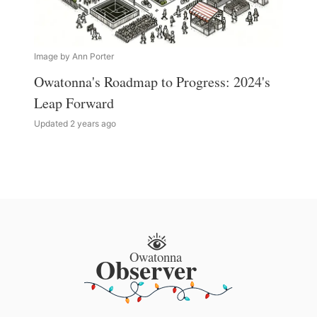
Image by Ann Porter
Owatonna's Roadmap to Progress: 2024's
Leap Forward
Updated 2 years ago