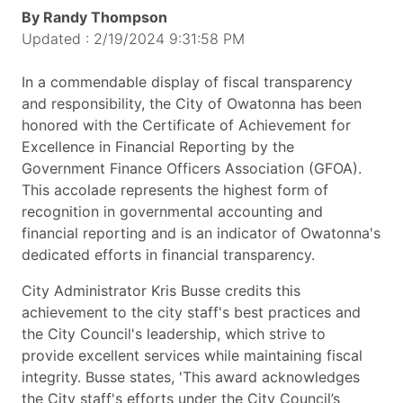
By Randy Thompson
Updated : 2/19/2024 9:31:58 PM
In a commendable display of fiscal transparency
and responsibility, the City of Owatonna has been
honored with the Certificate of Achievement for
Excellence in Financial Reporting by the
Government Finance Officers Association (GFOA).
This accolade represents the highest form of
recognition in governmental accounting and
financial reporting and is an indicator of Owatonna's
dedicated efforts in financial transparency.
City Administrator Kris Busse credits this
achievement to the city staff's best practices and
the City Council's leadership, which strive to
provide excellent services while maintaining fiscal
integrity. Busse states, 'This award acknowledges
the City staff's efforts under the City Council’s