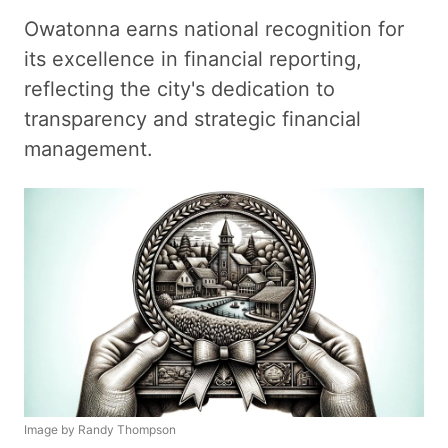
Owatonna earns national recognition for
its excellence in financial reporting,
reflecting the city's dedication to
transparency and strategic financial
management.
Image by Randy Thompson