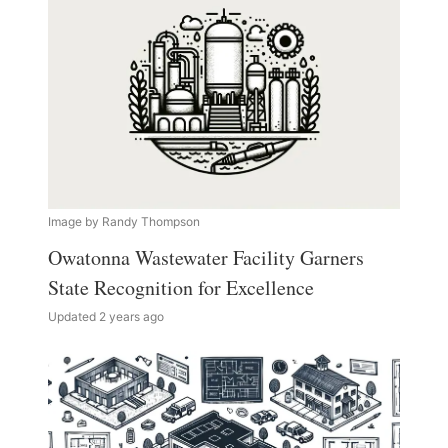
Image by Randy Thompson
Owatonna Wastewater Facility Garners
State Recognition for Excellence
Updated 2 years ago