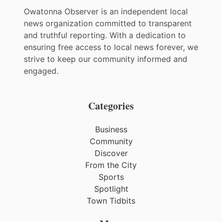
Owatonna Observer is an independent local
news organization committed to transparent
and truthful reporting. With a dedication to
ensuring free access to local news forever, we
strive to keep our community informed and
engaged.
Categories
Business
Community
Discover
From the City
Sports
Spotlight
Town Tidbits