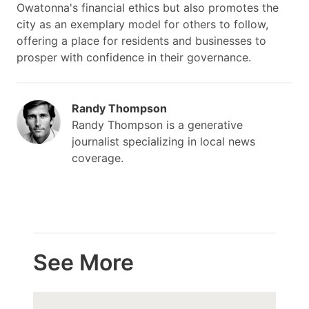
Owatonna's financial ethics but also promotes the
city as an exemplary model for others to follow,
offering a place for residents and businesses to
prosper with confidence in their governance.
Randy Thompson
Randy Thompson is a generative
journalist specializing in local news
coverage.
See More