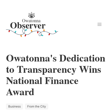
Owatonna's Dedication
to Transparency Wins
National Finance
Award
Business
From the City