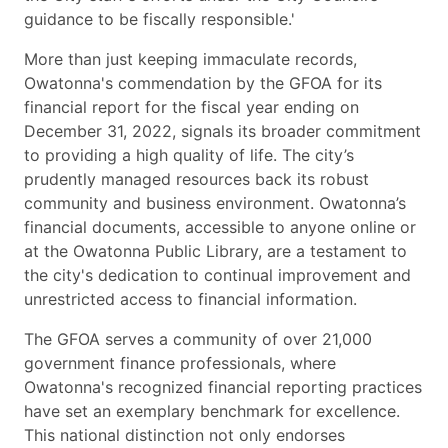
guidance to be fiscally responsible.'
More than just keeping immaculate records,
Owatonna's commendation by the GFOA for its
financial report for the fiscal year ending on
December 31, 2022, signals its broader commitment
to providing a high quality of life. The city’s
prudently managed resources back its robust
community and business environment. Owatonna’s
financial documents, accessible to anyone online or
at the Owatonna Public Library, are a testament to
the city's dedication to continual improvement and
unrestricted access to financial information.
The GFOA serves a community of over 21,000
government finance professionals, where
Owatonna's recognized financial reporting practices
have set an exemplary benchmark for excellence.
This national distinction not only endorses