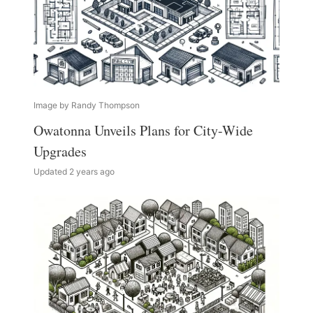
Image by Randy Thompson
Owatonna Unveils Plans for City-Wide
Upgrades
Updated 2 years ago